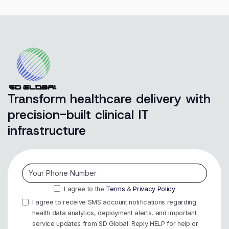
Transform healthcare delivery with
precision-built clinical IT
infrastructure
I agree to the
Terms
&
Privacy Policy
I agree to receive SMS account notifications regarding
health data analytics, deployment alerts, and important
service updates from SD Global. Reply HELP for help or