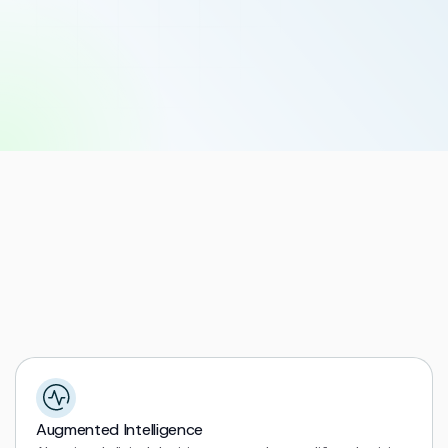
Explore Solutions
Augmented Intelligence