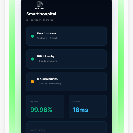
1
1
9
2
0
0
1