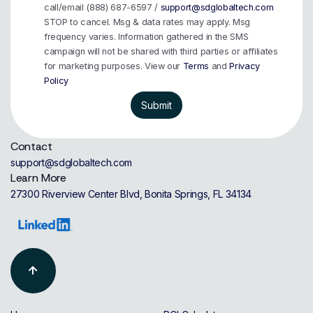
call/email (888) 687-6597 /
support@sdglobaltech.com
STOP to cancel. Msg & data rates may apply. Msg
frequency varies. Information gathered in the SMS
campaign will not be shared with third parties or affiliates
for marketing purposes. View our
Terms
and
Privacy
Policy
Contact
support@sdglobaltech.com
Learn More
27300 Riverview Center Blvd, Bonita Springs, FL 34134