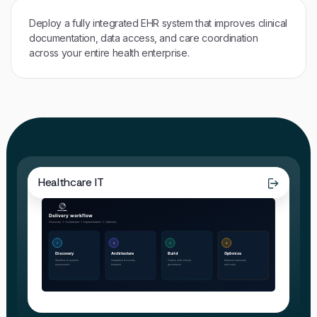
Deploy a fully integrated EHR system that improves clinical
documentation, data access, and care coordination
across your entire health enterprise.
Healthcare IT