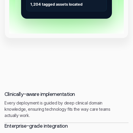
Clinically-aware implementation
Every deployment is guided by deep clinical domain
knowledge, ensuring technology fits the way care teams
actually work.
Enterprise-grade integration