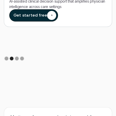
AI-assisted clinical decision support that amplifies physician
intelligence across care settings
Get started free
Slide 2 of 4.