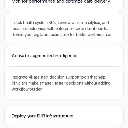
Monitor performance and optimize care delivery
Track health system KPIs, review clinical analytics, and
measure outcomes with enterprise-wide dashboards.
Refine your digital infrastructure for better performance.
Activate augmented intelligence
Integrate AI-assisted decision support tools that help
clinicians make smarter, faster decisions without adding
workflow burden.
Deploy your EHR infrastructure