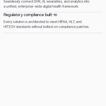
Seamlessly connect EHR, AI, wearables, and analytics into
a unified, enterprise-wide digital health framework.
Regulatory compliance built-in
Every solution is architected to meet HIPAA, HL7, and
HITECH standards without bolted-on compliance patches.